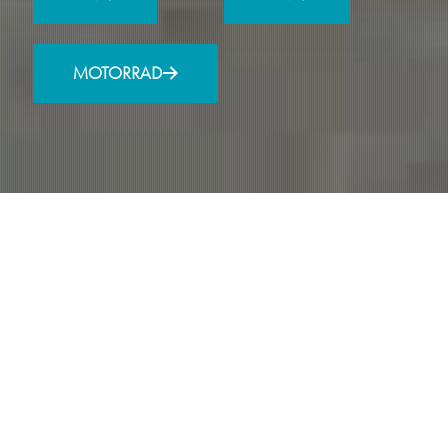
MOTORRAD