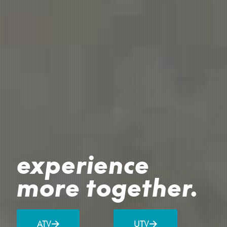
experience
more together.
ATV
UTV