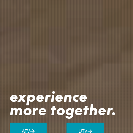
experience
more together.
ATV
UTV