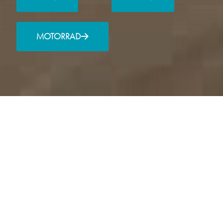
MOTORRAD